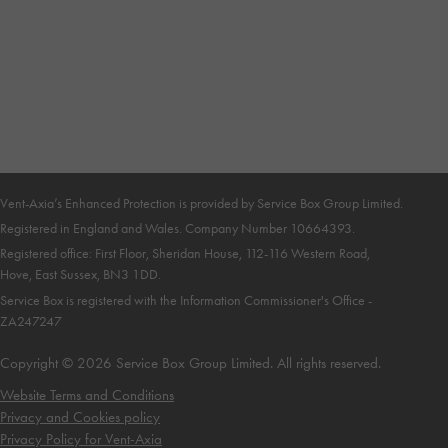
Vent-Axia’s Enhanced Protection is provided by Service Box Group Limited.
Registered in England and Wales. Company Number 10664393
.
Registered office: First Floor, Sheridan House, 112-116 Western Road,
Hove, East Sussex, BN3 1DD
.
Service Box is registered with the Information Commissioner's Office -
ZA247247
Copyright © 2026 Service Box Group Limited. All rights reserved.
Website Terms and Conditions
Privacy and Cookies policy
Privacy Policy for
Vent-Axia