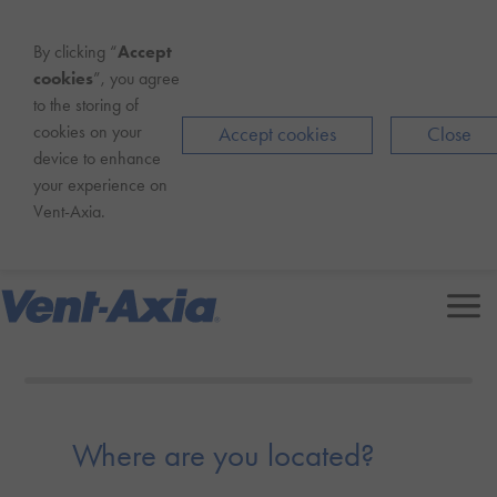
By clicking “
Accept
cookies
”, you agree
to the storing of
cookies on your
Accept cookies
Close
device to enhance
your experience on
Vent-Axia
.
Contact us
Where are you located?
0800 862 0762