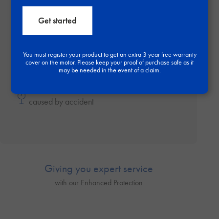
Get started
Repairs by our expert engineers during your
warranty period
You must register your product to get an extra 3 year free warranty
cover on the motor. Please keep your proof of purchase safe as it
may be needed in the event of a claim.
Enhance your protection and get damage
caused by accident
Giving you expert service
with our Enhanced Protection