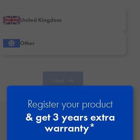
United Kingdom
Other
Next
Register your product
& get 3 years extra
Why it’s important to register your item
warranty*
Stay informed with important safety updates